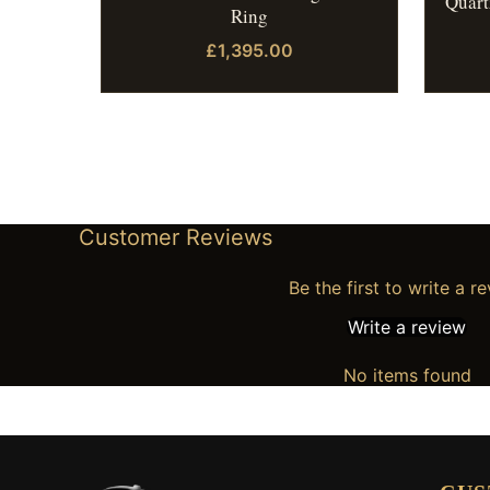
Quart
Ring
£1,395.00
Customer Reviews
Be the first to write a r
Write a review
No items found