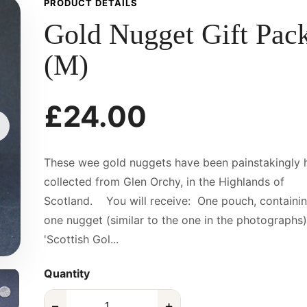
PRODUCT DETAILS
Gold Nugget Gift Pac
(M)
£24.00
These wee gold nuggets have been painstakingly 
collected from Glen Orchy, in the Highlands of
Scotland. You will receive: One pouch, containi
one nugget (similar to the one in the photographs)
'Scottish Gol...
Quantity
−
+