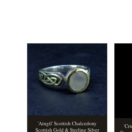
'Aingil' Scottish Chalcedony
'Cr
Scottish Gold & Sterling Silver