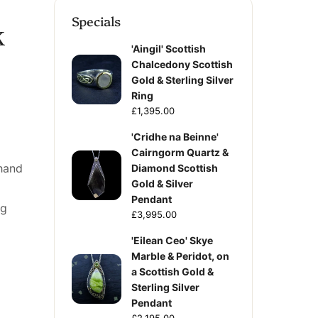
Specials
k
'Aingil' Scottish
Chalcedony Scottish
Gold & Sterling Silver
Ring
£1,395.00
'Cridhe na Beinne'
Cairngorm Quartz &
hand
Diamond Scottish
Gold & Silver
Pendant
ng
£3,995.00
'Eilean Ceo' Skye
Marble & Peridot, on
a Scottish Gold &
Sterling Silver
Pendant