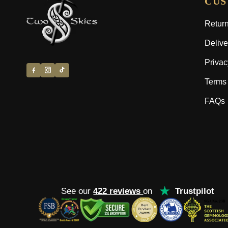
CUS
Return
Delive
Privac
Terms 
FAQs
★
See our
422 reviews
on
Trustpilot