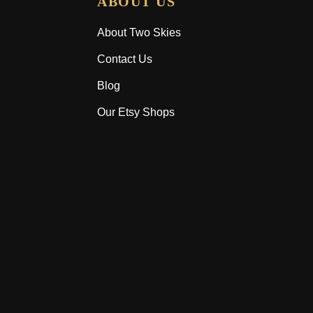
ABOUT US
About Two Skies
Contact Us
Blog
Our Etsy Shops