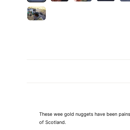
These wee gold nuggets have been painst
of Scotland.