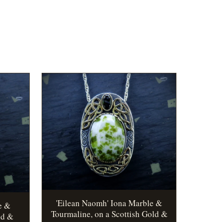
'Eilean Naomh' Iona Marble &
e &
Tourmaline, on a Scottish Gold &
ld &