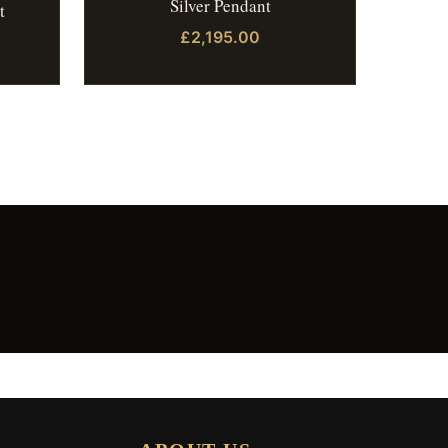
Silver Pendant
t
£2,195.00