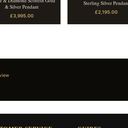
z & Diamond Scottish Gold
Sterling Silver Pendan
& Silver Pendant
£2,195.00
£3,995.00
eview