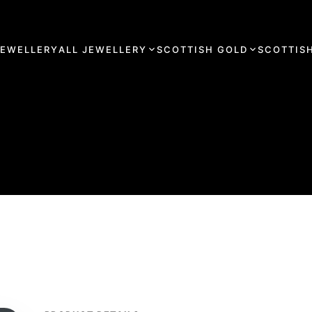
JEWELLERY
ALL JEWELLERY
SCOTTISH GOLD
SCOTTISH