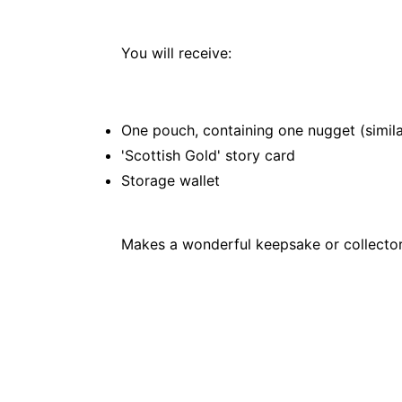
You will receive:
One pouch, containing one nugget (simila
'Scottish Gold' story card
Storage wallet
Makes a wonderful keepsake or collector