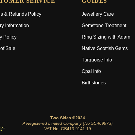
TOMER SERVICE
GUIDES
s & Refunds Policy
Jewellery Care
ry Information
Gemstone Treatment
y Policy
Ring Sizing with Adam
of Sale
Native Scottish Gems
Turquoise Info
Opal Info
Birthstones
Two Skies ©2024
A Registered Limited Company (No SC469973)
VAT No: GB413 9141 19