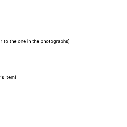
r to the one in the photographs)
's item!