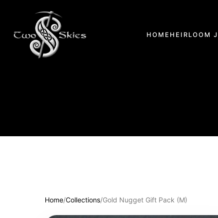
HOME
HEIRLOOM 
Home
/
Collections
/
Gold Nugget Gift Pack (M)