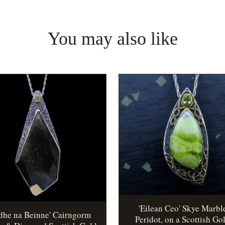
You may also like
'Eilean Ceo' Skye Marbl
idhe na Beinne' Cairngorm
Peridot, on a Scottish Go