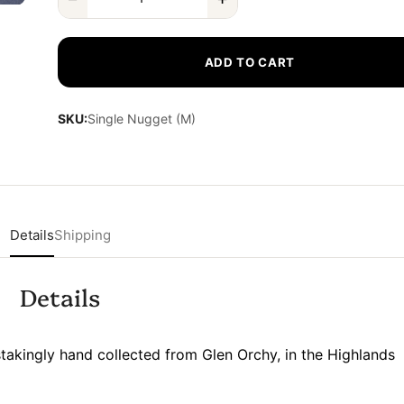
ADD TO CART
SKU:
Single Nugget (M)
Details
Shipping
Details
akingly hand collected from Glen Orchy, in the Highlands