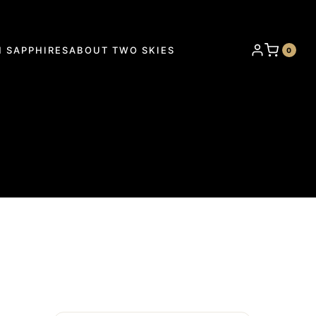
 SAPPHIRES
ABOUT TWO SKIES
0